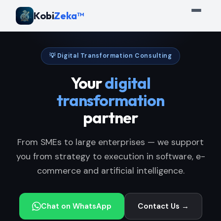
Kobi
Zeka™
💡 Digital Transformation Consulting
Your
digital
transformation
partner
From SMEs to large enterprises — we support
you from strategy to execution in software, e-
commerce and artificial intelligence.
Chat on WhatsApp
Contact Us →