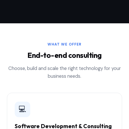
WHAT WE OFFER
End-to-end consulting
Choose, build and scale the right technology for your
business needs.
💻
Software Development & Consulting