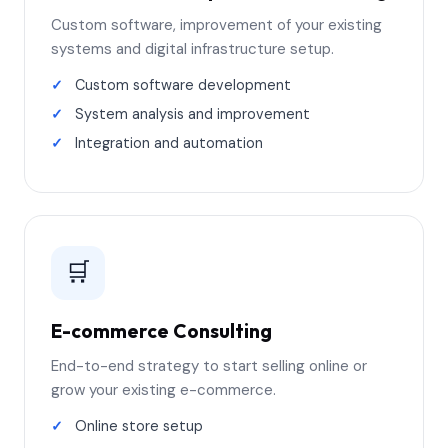
Custom software, improvement of your existing
systems and digital infrastructure setup.
Custom software development
System analysis and improvement
Integration and automation
🛒
E-commerce Consulting
End-to-end strategy to start selling online or
grow your existing e-commerce.
Online store setup