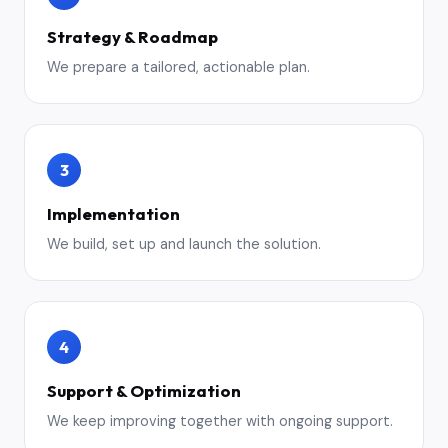
Strategy & Roadmap
We prepare a tailored, actionable plan.
3
Implementation
We build, set up and launch the solution.
4
Support & Optimization
We keep improving together with ongoing support.