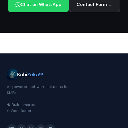
Chat on WhatsApp
Contact Form →
Kobi
Zeka™
AI-powered software solutions for
SMEs.
🧠 Build smarter.
⚡ Work faster.