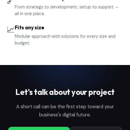
🔗
From strategy to development, setup to support —
all in one place.
Fits any size
📈
Modular approach with solutions for every size and
budget.
Let's talk about your project
A short call can be the first step toward your
business's digital future.