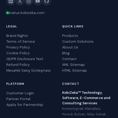
status.kobizeka.com
LEGAL
QUICK LINKS
Brand Rights
Products
Terms of Service
Custom Solutions
Privacy Policy
About Us
Cookie Policy
Blog
GDPR Disclosure Text
Contact
Refund Policy
XML Sitemap
Mesafeli Satış Sözleşmesi
HTML Sitemap
PLATFORM
CONTACT
KobiZeka™ Technology,
Customer Login
Software, E-Commerce and
Partner Portal
Consulting Services
Apply for Partnership
Kırmızıtoprak Mahallesi,
Porsuk Bulvarı, Nilay Sokak,