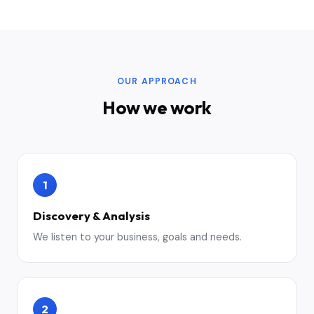
OUR APPROACH
How we work
1
Discovery & Analysis
We listen to your business, goals and needs.
2