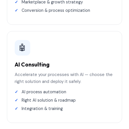
Marketplace & growth strategy
Conversion & process optimization
🤖
AI Consulting
Accelerate your processes with AI — choose the
right solution and deploy it safely.
AI process automation
Right AI solution & roadmap
Integration & training