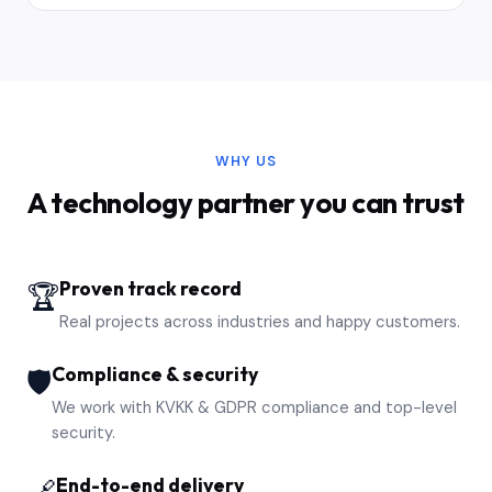
WHY US
A technology partner you can trust
Proven track record
🏆
Real projects across industries and happy customers.
Compliance & security
🛡️
We work with KVKK & GDPR compliance and top-level
security.
End-to-end delivery