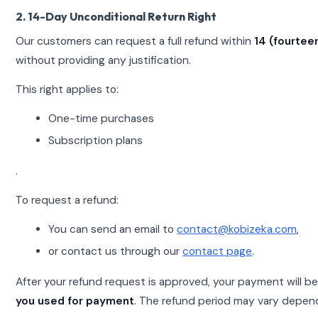
2. 14-Day Unconditional Return Right
Our customers can request a full refund within
14 (fourtee
without providing any justification.
This right applies to:
One-time purchases
Subscription plans
.
To request a refund:
You can send an email to
contact@kobizeka.com
,
or contact us through our
contact page
.
After your refund request is approved, your payment will b
you used for payment
. The refund period may vary depen