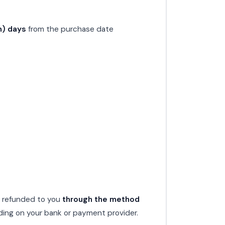
n) days
from the purchase date
e refunded to you
through the method
ding on your bank or payment provider.