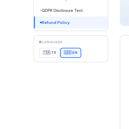
GDPR Disclosure Text
Refund Policy
🌐 LANGUAGE
🇹🇷 TR
🇺🇸 EN