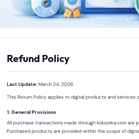
Refund Policy
Last Update:
March 24, 2026
This Return Policy applies to digital products and services
1. General Provisions
All purchase transactions made through kobizeka.com are pr
Purchased products are provided within the scope of digital