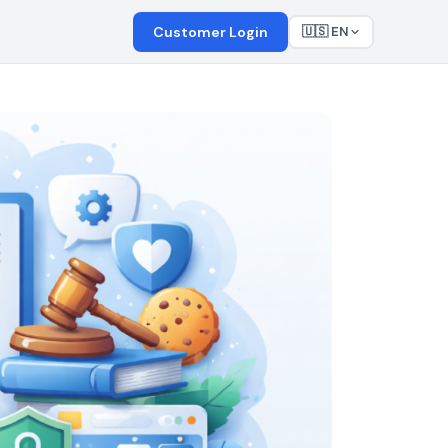
Customer Login
🇺🇸 EN