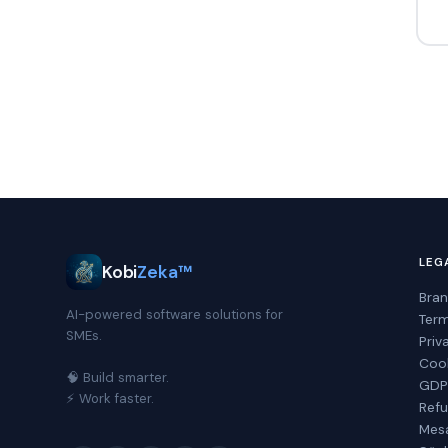
LEG
Kobi
Zeka™
Bran
AI-powered software solutions for
Term
SMEs.
Priv
Cook
🧠 Build smarter.
GDPR
⚡ Work faster.
Refu
Mesa