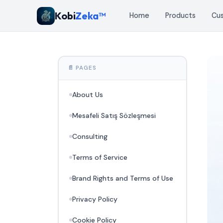
Kobi
Zeka™
Home
Products
Cu
📄 PAGES
About Us
Mesafeli Satış Sözleşmesi
Consulting
Terms of Service
Brand Rights and Terms of Use
Privacy Policy
Cookie Policy