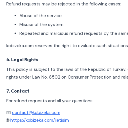
Refund requests may be rejected in the following cases:
Abuse of the service
Misuse of the system
Repeated and malicious refund requests by the sam
kobizeka.com reserves the right to evaluate such situation
6. Legal Rights
This policy is subject to the laws of the Republic of Turkey
rights under Law No. 6502 on Consumer Protection and relat
7. Contact
For refund requests and all your questions:
📧
contact@kobizeka.com
🌐
https://kobizeka.com/iletisim