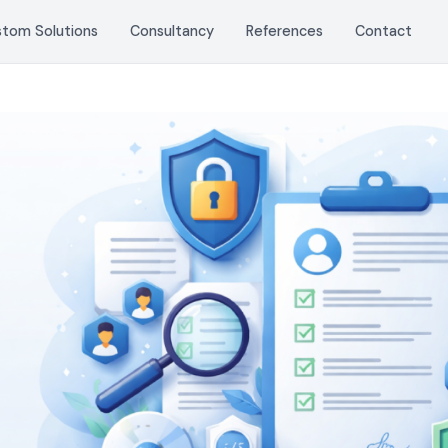
stom Solutions
Consultancy
References
Contact