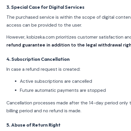
3. Special Case for Digital Services
The purchased service is within the scope of digital conten
access can be provided to the user.
However, kobizeka.com prioritizes customer satisfaction a
refund guarantee in addition to the legal withdrawal righ
4. Subscription Cancellation
In case a refund request is created:
Active subscriptions are cancelled
Future automatic payments are stopped
Cancellation processes made after the 14-day period only t
billing period and no refund is made.
5. Abuse of Return Right