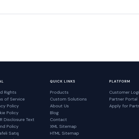
AL
QUICK LINKS
PLATFORM
d Rights
Products
Customer Log
s of Service
Custom Solutions
Partner Portal
acy Policy
About Us
Apply for Part
ie Policy
Blog
 Disclosure Text
Contact
nd Policy
XML Sitemap
feli Satış
HTML Sitemap