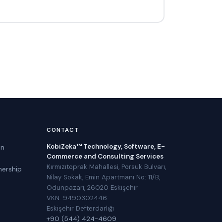
CONTACT
KobiZeka™ Technology, Software, E-
in
Commerce and Consulting Services
Kırmızıtoprak Mahallesi, Porsuk Bulvarı,
nership
Nilay Sokak, Emin Apartmanı No: 11/B,
Odunpazarı, 26020 Eskişehir
VKN: 9490302446
Eskişehir Defterdarlığı
+90 (544) 424-4609