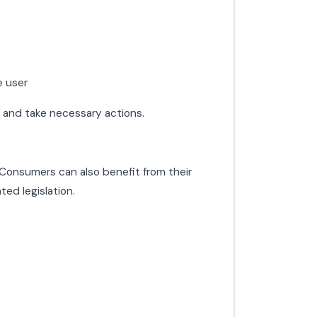
e user
s and take necessary actions.
. Consumers can also benefit from their
ed legislation.