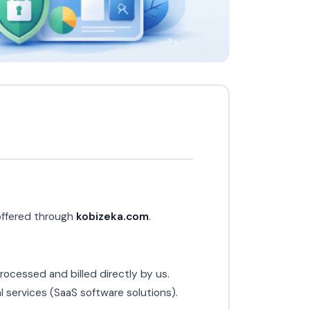
 offered through
kobizeka.com
.
ocessed and billed directly by us.
 services (SaaS software solutions).