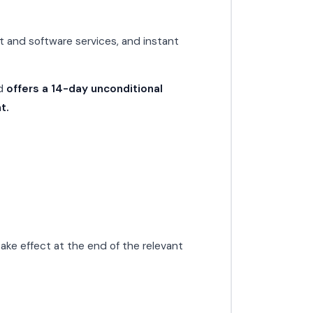
t and software services, and instant
nd
offers a 14-day unconditional
t.
ake effect at the end of the relevant