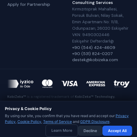
Consulting Services
Apply for Partnership
Kırmızıtoprak Mahallesi,
Porsuk Bulvarı, Nilay Sokak,
Emin Apartmanı No: 11/B,
Odunpazarı, 26020 Eskişehir
VKN: 9490302446
Eskişehir Defterdarlığı
+90 (544) 424-4609
+90 (531) 824-0207
destek@kobizeka.com
KobiZeka™
is a registered trademark of
KobiZeka™ Technology,
Software, E-Commerce and Consulting Services
.
Made in Eskişehir
Privacy & Cookie Policy
By using our site, you confirm that you have read and accept our
Privacy
Policy
,
Cookie Policy
,
Terms of Service
and
GDPR Disclosure
.
© 2026 KobiZeka™ Technology, Software, E-Commerce and
Learn More
Decline
Accept All
Consulting Services