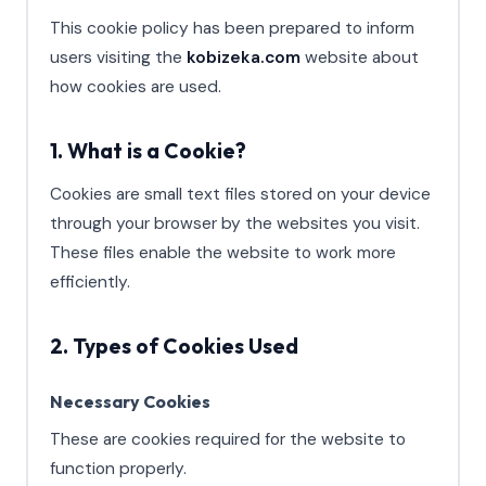
This cookie policy has been prepared to inform
users visiting the
kobizeka.com
website about
how cookies are used.
1. What is a Cookie?
Cookies are small text files stored on your device
through your browser by the websites you visit.
These files enable the website to work more
efficiently.
2. Types of Cookies Used
Necessary Cookies
These are cookies required for the website to
function properly.