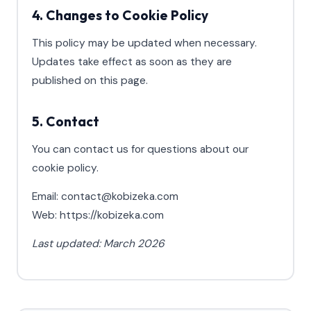
4. Changes to Cookie Policy
This policy may be updated when necessary.
Updates take effect as soon as they are
published on this page.
5. Contact
You can contact us for questions about our
cookie policy.
Email: contact@kobizeka.com
Web: https://kobizeka.com
Last updated: March 2026