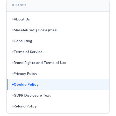
📄 PAGES
About Us
Mesafeli Satış Sözleşmesi
Consulting
Terms of Service
Brand Rights and Terms of Use
Privacy Policy
Cookie Policy
GDPR Disclosure Text
Refund Policy