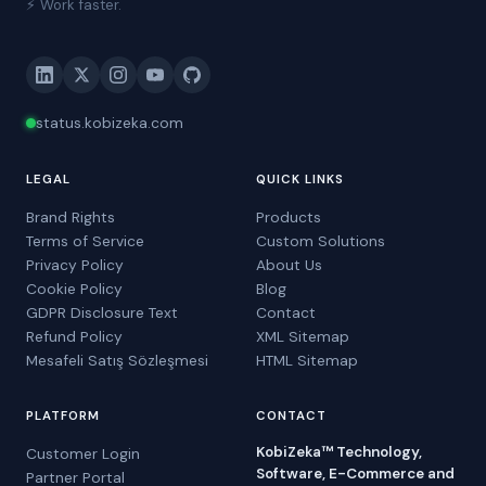
⚡ Work faster.
status.kobizeka.com
LEGAL
QUICK LINKS
Brand Rights
Products
Terms of Service
Custom Solutions
Privacy Policy
About Us
Cookie Policy
Blog
GDPR Disclosure Text
Contact
Refund Policy
XML Sitemap
Mesafeli Satış Sözleşmesi
HTML Sitemap
PLATFORM
CONTACT
KobiZeka™ Technology,
Customer Login
Software, E-Commerce and
Partner Portal