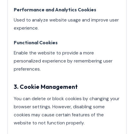
Performance and Analytics Cookies
Used to analyze website usage and improve user
experience.
Functional Cookies
Enable the website to provide a more
personalized experience by remembering user
preferences.
3. Cookie Management
You can delete or block cookies by changing your
browser settings. However, disabling some
cookies may cause certain features of the
website to not function properly.