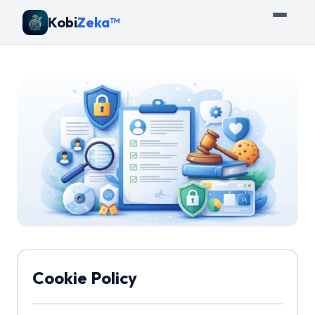
Kobi
Zeka™
Cookie Policy