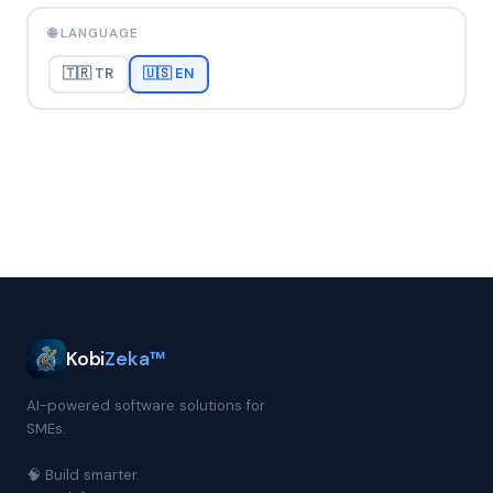
🌐 LANGUAGE
🇹🇷 TR
🇺🇸 EN
Kobi
Zeka™
AI-powered software solutions for
SMEs.
🧠 Build smarter.