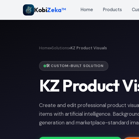
Kobi
Zeka™
Home
Products
Cu
›
›
Home
Solutions
KZ Product Visuals
🛠️ CUSTOM-BUILT SOLUTION
KZ Product Vi
Create and edit professional product vis
items with artificial intelligence. Backgrou
generation and marketplace-standard imag