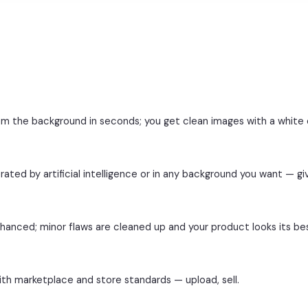
from the background in seconds; you get clean images with a white
ated by artificial intelligence or in any background you want — giv
nhanced; minor flaws are cleaned up and your product looks its be
ith marketplace and store standards — upload, sell.