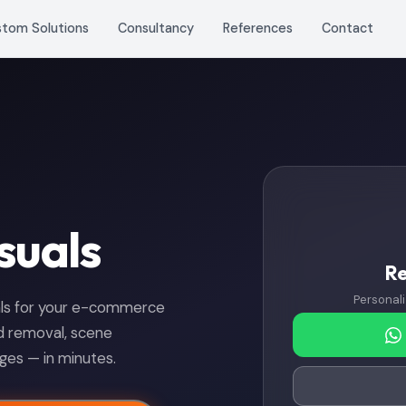
stom Solutions
Consultancy
References
Contact
suals
R
Personali
uals for your e-commerce
nd removal, scene
es — in minutes.