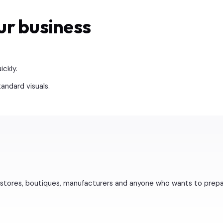
ur business
.
ckly.
ndard visuals.
stores, boutiques, manufacturers and anyone who wants to prepare