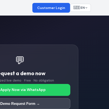
Customer Login
🇺🇸 EN
💬
equest a demo now
zed live demo · Free · No obligation
Apply Now via WhatsApp
Demo Request Form →