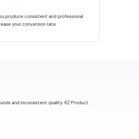
ou produce consistent and professional
rease your conversion rate.
ounds and inconsistent quality. KZ Product