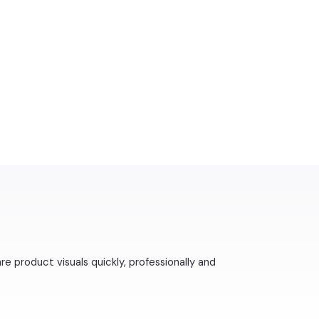
 product visuals quickly, professionally and