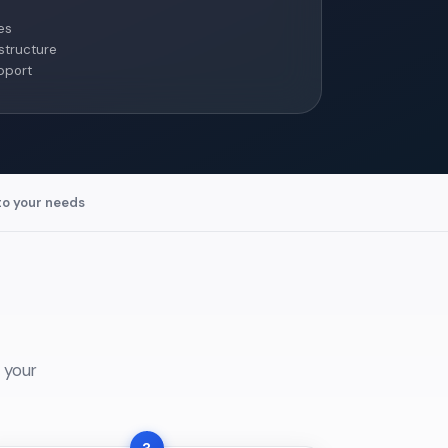
es
structure
pport
to your needs
 your