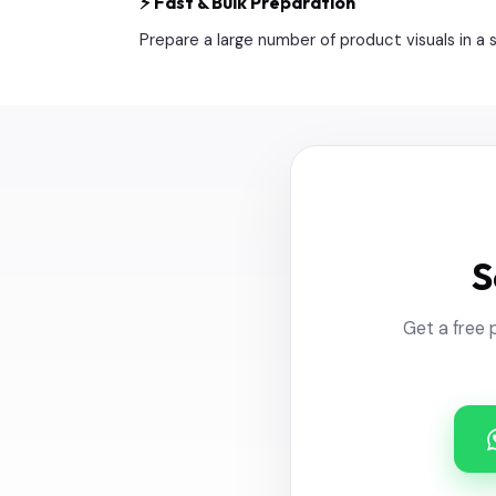
⚡ Fast & Bulk Preparation
Prepare a large number of product visuals in a
S
Get a free 