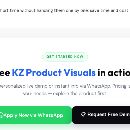
 short time without handling them one by one; save time and cost.
GET STARTED NOW
ee
KZ Product Visuals
in acti
personalized live demo or instant info via WhatsApp. Pricing is
your needs — explore the product first.
📋 Request Free Dem
Apply Now via WhatsApp