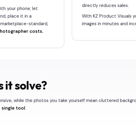
directly reduces sales.
th your phone; let
d, place it in a
With KZ Product Visuals y
a marketplace-standard,
images in minutes and inc
photographer costs.
 it solve?
ensive, while the photos you take yourself mean cluttered backgr
 single tool
.