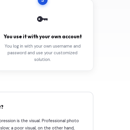
3
🔑
You use it with your own account
You log in with your own username and
password and use your customized
solution.
t?
mpression is the visual. Professional photo
low; a poor visual, on the other hand,