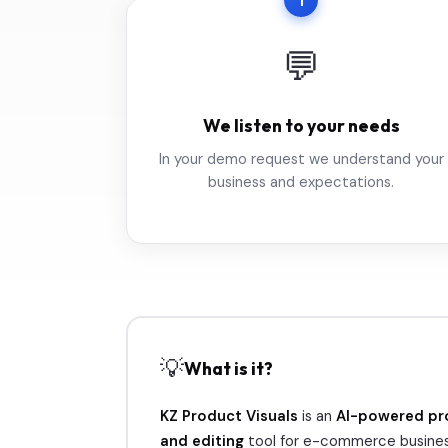
1
💬
We listen to your needs
In your demo request we understand your
business and expectations.
💡
What is it?
KZ Product Visuals
is an
AI-powered pr
and editing
tool for e-commerce busines