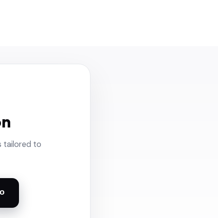
on
 tailored to
o