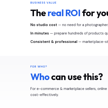
BUSINESS VALUE
The
real ROI
for yo
No studio cost
— no need for a photographer
In minutes
— prepare hundreds of products qui
Consistent & professional
— marketplace-sta
FOR WHO?
Who
can use this?
For e-commerce & marketplace sellers, online 
cost-effectively.