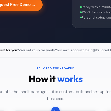
uest Free Demo →
Reply within minut
100% Secure Infra
Personal setup su
lt for you
🔧
We set it up for you
🔑
Your own account login
🤝
Tailored 
TAILORED END-TO-END
How it
works
an off-the-shelf package — it is custom-built and set up for
business.