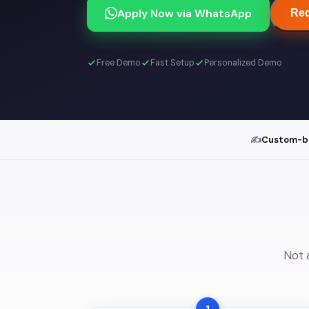
Apply Now via WhatsApp
Req
Free Demo
Fast Setup
Personalized Demo
✍️
Custom-bui
Not 