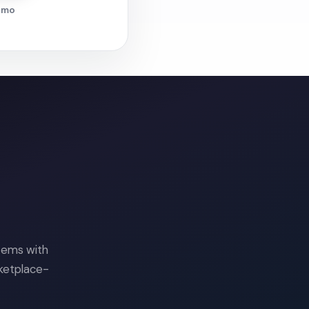
demo
tems with
rketplace-