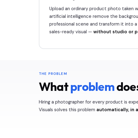
Upload an ordinary product photo taken wi
artificial intelligence remove the backgroun
professional scene and transform it into 
sales-ready visual —
without studio or 
THE PROBLEM
What
problem
does
Hiring a photographer for every product is exp
Visuals solves this problem
automatically, in a