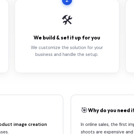
2
🛠️
We build & set it up for you
We customize the solution for your
business and handle the setup.
🎯
Why do you need i
oduct image creation
In online sales, the first i
ses.
shoots are expensive and s