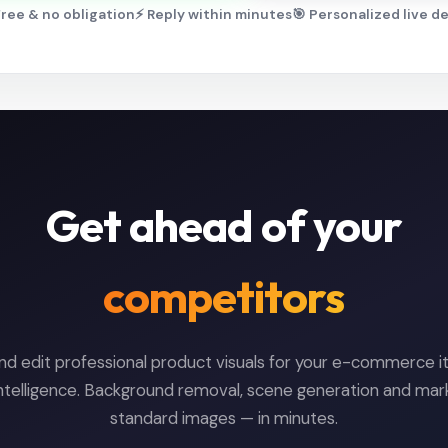
ree & no obligation
⚡ Reply within minutes
🎯 Personalized live 
Get ahead of your
competitors
nd edit professional product visuals for your e-commerce i
l intelligence. Background removal, scene generation and ma
standard images — in minutes.