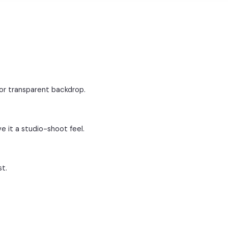
 or transparent backdrop.
e it a studio-shoot feel.
st.