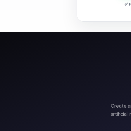
✅ F
Create a
artificia