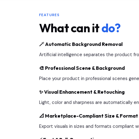
FEATURES
What can it
do?
🪄 Automatic Background Removal
Artificial intelligence separates the product 
🎨 Professional Scene & Background
Place your product in professional scenes gener
✨ Visual Enhancement & Retouching
Light, color and sharpness are automatically e
📐 Marketplace-Compliant Size & Format
Export visuals in sizes and formats compliant w