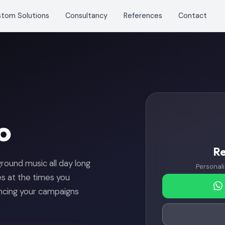
stom Solutions
Consultancy
References
Contact
o
R
kground music all day long
Personali
 at the times you
ncing your campaigns