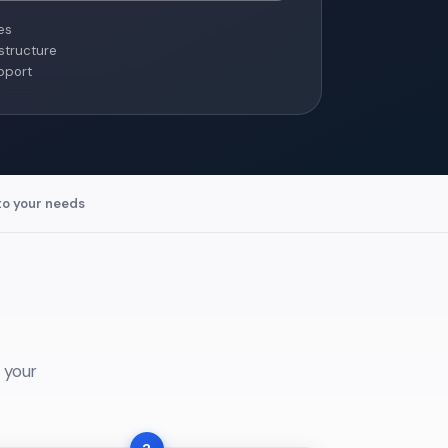
es
structure
pport
to your needs
 your