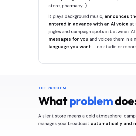
store, pharmacy…).
It plays background music,
announces th
entered in advance with an AI voice
at 
jingles and campaign spots in between. AI
messages for you
and voices them in a n
language you want
— no studio or record
THE PROBLEM
What
problem
does
A silent store means a cold atmosphere; camp
manages your broadcast
automatically and 