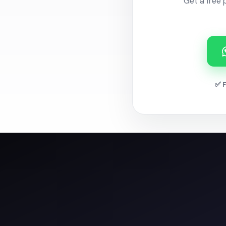
Get a free 
✅ F