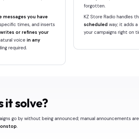
forgotten.
e messages you have
KZ Store Radio handles thi
specific times, and inserts
scheduled
way; it adds a
writes or refines your
your campaigns right on t
atural voice
in any
ing required.
 it solve?
aigns go by without being announced; manual announcements are 
nonstop
.