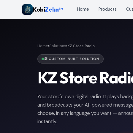
Kobi
Zeka™
Home
Products
Cu
›
›
Home
Solutions
KZ Store Radio
🛠️ CUSTOM-BUILT SOLUTION
KZ Store Radi
Your store's own digital radio. It plays bac
and broadcasts your AI-powered messages
choose, in any language you want — annou
instantly.