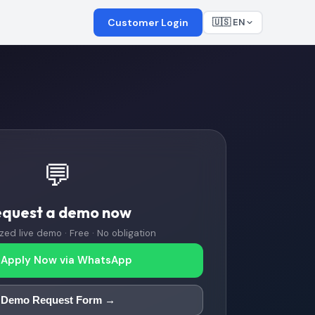
Customer Login
🇺🇸 EN
💬
equest a demo now
zed live demo · Free · No obligation
Apply Now via WhatsApp
Demo Request Form →