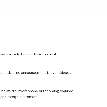
reate a lively, branded environment.
 schedule, no announcement is ever skipped.
— no studio, microphone or recording required.
as and foreign customers.