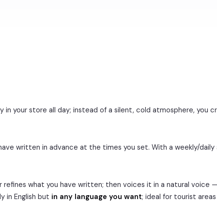
n your store all day; instead of a silent, cold atmosphere, you c
ave written in advance at the times you set. With a weekly/daily
 refines what you have written; then voices it in a natural voice 
y in English but
in any language you want
; ideal for tourist are