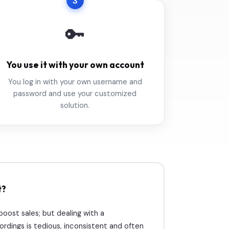
3
🔑
You use it with your own account
You log in with your own username and
password and use your customized
solution.
t?
ost sales; but dealing with a
rdings is tedious, inconsistent and often