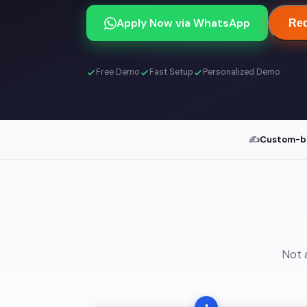
Apply Now via WhatsApp
Req
Free Demo
Fast Setup
Personalized Demo
✍️
Custom-bui
Not 