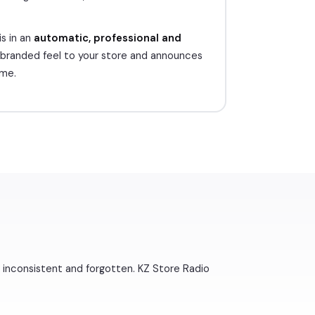
s in an
automatic, professional and
 branded feel to your store and announces
ime.
inconsistent and forgotten. KZ Store Radio