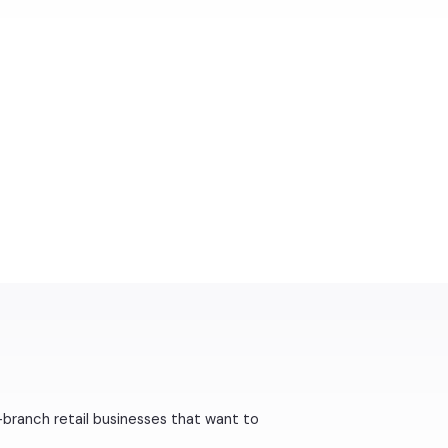
-branch retail businesses that want to