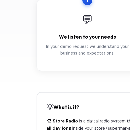
1
💬
We listen to your needs
In your demo request we understand your
business and expectations.
💡
What is it?
KZ Store Radio
is a digital radio system
all day long
inside your store (supermarke