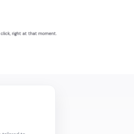
click, right at that moment.