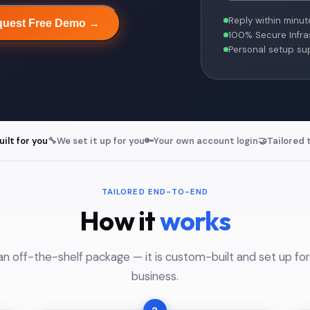
Reply within minut
uest Free Demo →
100% Secure Infra
Personal setup su
lt for you
🔧
We set it up for you
🔑
Your own account login
🤝
Tailored 
TAILORED END-TO-END
How it
works
an off-the-shelf package — it is custom-built and set up for
business.