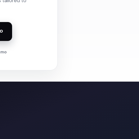
 tailored to
o
demo