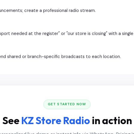
ncements; create a professional radio stream.
t needed at the register" or "our store is closing" with a single 
send shared or branch-specific broadcasts to each location.
GET STARTED NOW
See
KZ Store Radio
in action