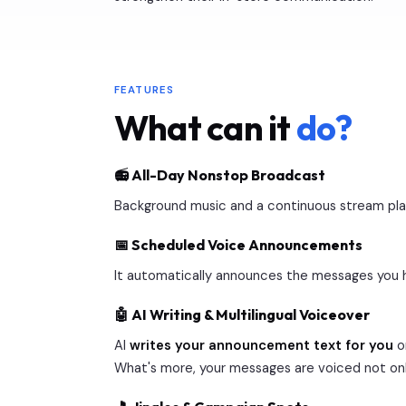
FEATURES
What can it
do?
📻 All-Day Nonstop Broadcast
Background music and a continuous stream play i
📅 Scheduled Voice Announcements
It automatically announces the messages you h
🤖 AI Writing & Multilingual Voiceover
AI
writes your announcement text for you
or
What's more, your messages are voiced not onl