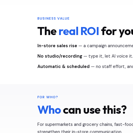
BUSINESS VALUE
The
real ROI
for yo
In-store sales rise
— a campaign announcement
No studio/recording
— type it, let AI voice it.
Automatic & scheduled
— no staff effort, a
FOR WHO?
Who
can use this?
For supermarkets and grocery chains, fast-food
strengthen their in-store communication.