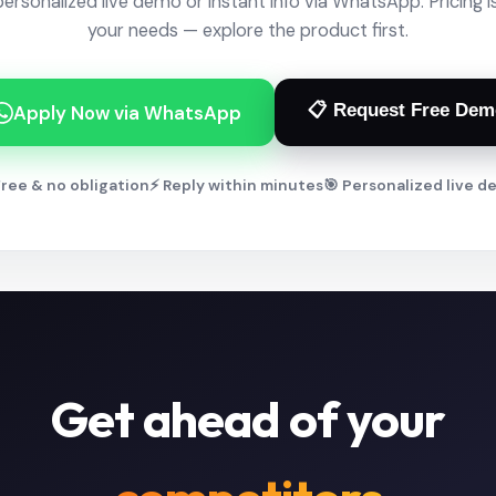
personalized live demo or instant info via WhatsApp. Pricing is
your needs — explore the product first.
📋 Request Free Dem
Apply Now via WhatsApp
ree & no obligation
⚡ Reply within minutes
🎯 Personalized live 
Get ahead of your