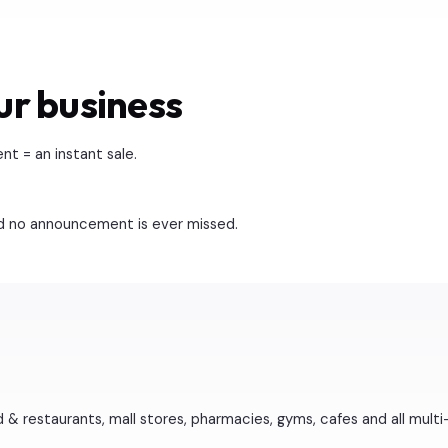
ur business
 = an instant sale.
nd no announcement is ever missed.
 & restaurants, mall stores, pharmacies, gyms, cafes and all multi