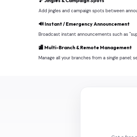
🎵 Jingles & Campaign Spots
Add jingles and campaign spots between annou
🔊 Instant / Emergency Announcement
Broadcast instant announcements such as "suppor
🏬 Multi-Branch & Remote Management
Manage all your branches from a single panel; 