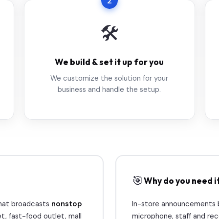
2
🛠️
We build & set it up for you
We customize the solution for your
business and handle the setup.
🎯
Why do you need i
 that broadcasts
nonstop
In-store announcements bo
t, fast-food outlet, mall
microphone, staff and reco