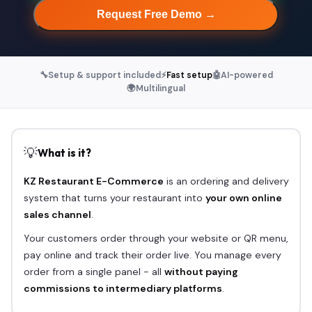
Request Free Demo →
🔧
Setup & support included
⚡
Fast setup
🤖
AI-powered
🌍
Multilingual
💡
What is it?
KZ Restaurant E-Commerce
is an ordering and delivery
system that turns your restaurant into
your own online
sales channel
.
Your customers order through your website or QR menu,
pay online and track their order live. You manage every
order from a single panel - all
without paying
commissions to intermediary platforms
.