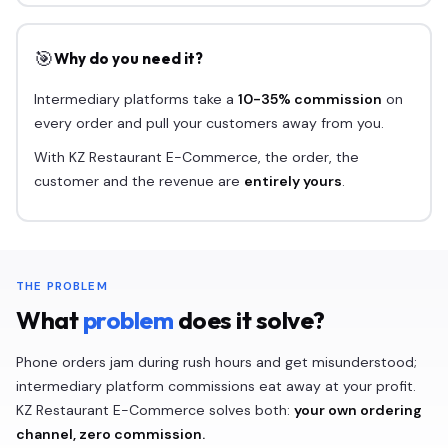
🎯
Why do you need it?
Intermediary platforms take a
10-35% commission
on
every order and pull your customers away from you.
With KZ Restaurant E-Commerce, the order, the
customer and the revenue are
entirely yours
.
THE PROBLEM
What
problem
does it solve?
Phone orders jam during rush hours and get misunderstood;
intermediary platform commissions eat away at your profit.
KZ Restaurant E-Commerce solves both:
your own ordering
channel, zero commission.