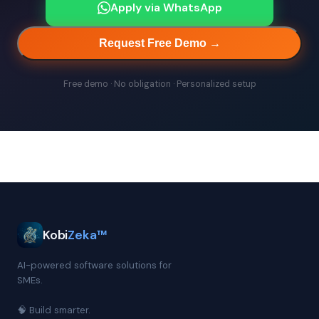
Apply via WhatsApp
Request Free Demo →
Free demo · No obligation · Personalized setup
Kobi
Zeka™
AI-powered software solutions for
SMEs.
🧠 Build smarter.