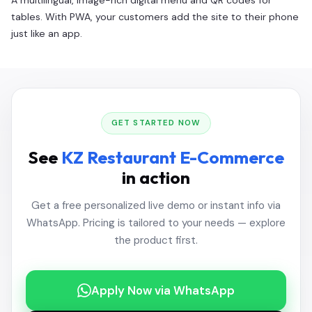
A multilingual, image-rich digital menu and QR codes for
tables. With PWA, your customers add the site to their phone
just like an app.
GET STARTED NOW
See
KZ Restaurant E-Commerce
in action
Get a free personalized live demo or instant info via
WhatsApp. Pricing is tailored to your needs — explore
the product first.
Apply Now via WhatsApp