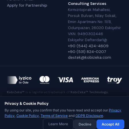
Consulting Services
Apply for Partnership
Kırmızıtoprak Mahallesi,
Porsuk Bulvarı, Nilay Sokak,
Emin Apartmanı No: 11/B,
Odunpazarı, 26020 Eskişehir
VKN: 9490302446
Eskişehir Defterdarlığı
+90 (544) 424-4609
+90 (531) 824-0207
destek@kobizeka.com
KobiZeka™
is a registered trademark of
KobiZeka™ Technology,
Software, E-Commerce and Consulting Services
.
Made in Eskişehir
Privacy & Cookie Policy
By using our site, you confirm that you have read and accept our
Privacy
Policy
,
Cookie Policy
,
Terms of Service
and
GDPR Disclosure
.
© 2026 KobiZeka™ Technology, Software, E-Commerce and
Learn More
Decline
Accept All
Consulting Services