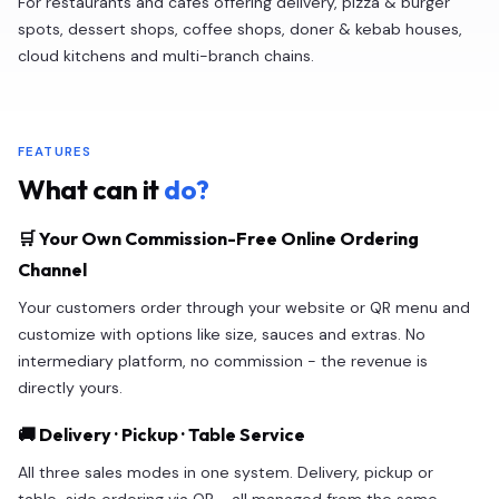
For restaurants and cafes offering delivery, pizza & burger
spots, dessert shops, coffee shops, doner & kebab houses,
cloud kitchens and multi-branch chains.
FEATURES
What can it
do?
🛒 Your Own Commission-Free Online Ordering
Channel
Your customers order through your website or QR menu and
customize with options like size, sauces and extras. No
intermediary platform, no commission - the revenue is
directly yours.
🚚 Delivery · Pickup · Table Service
All three sales modes in one system. Delivery, pickup or