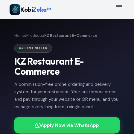
Kobi
Zeka™
›
›
Home
Products
KZ Restaurant E-Commerce
⭐ BEST SELLER
KZ Restaurant E-
Commerce
A commission-free online ordering and delivery
system for your restaurant. Your customers order
and pay through your website or QR menu, and you
manage everything from a single panel.
Apply Now via WhatsApp