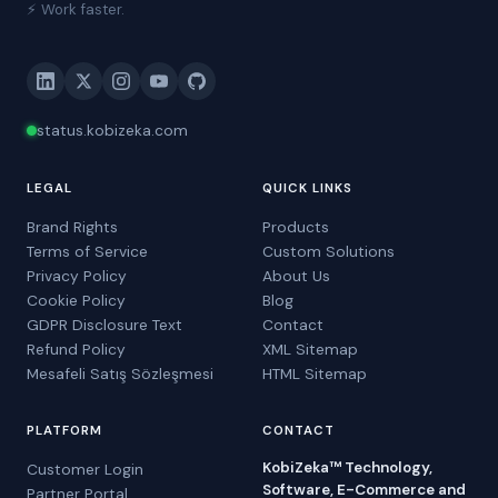
⚡ Work faster.
status.kobizeka.com
LEGAL
QUICK LINKS
Brand Rights
Products
Terms of Service
Custom Solutions
Privacy Policy
About Us
Cookie Policy
Blog
GDPR Disclosure Text
Contact
Refund Policy
XML Sitemap
Mesafeli Satış Sözleşmesi
HTML Sitemap
PLATFORM
CONTACT
KobiZeka™ Technology,
Customer Login
Software, E-Commerce and
Partner Portal