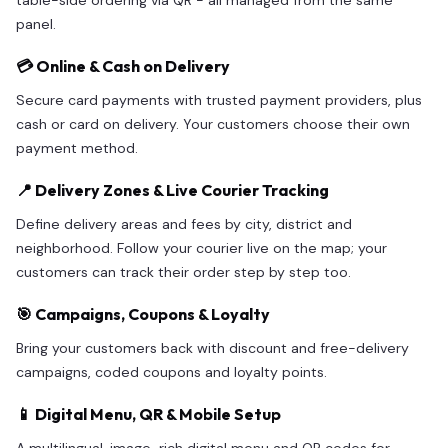
table-side ordering via QR - all managed from the same
panel.
💳 Online & Cash on Delivery
Secure card payments with trusted payment providers, plus
cash or card on delivery. Your customers choose their own
payment method.
📍 Delivery Zones & Live Courier Tracking
Define delivery areas and fees by city, district and
neighborhood. Follow your courier live on the map; your
customers can track their order step by step too.
🎯 Campaigns, Coupons & Loyalty
Bring your customers back with discount and free-delivery
campaigns, coded coupons and loyalty points.
📱 Digital Menu, QR & Mobile Setup