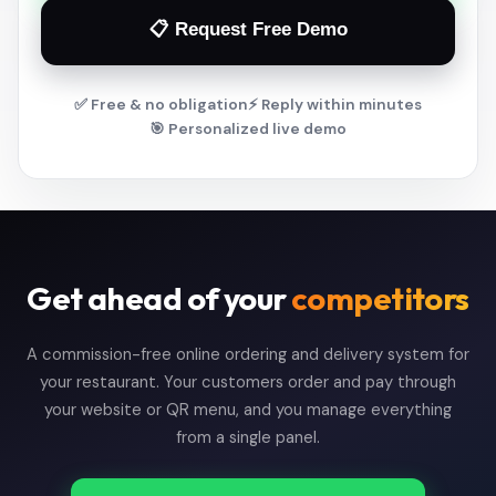
📋 Request Free Demo
✅ Free & no obligation
⚡ Reply within minutes
🎯 Personalized live demo
Get ahead of your
competitors
A commission-free online ordering and delivery system for
your restaurant. Your customers order and pay through
your website or QR menu, and you manage everything
from a single panel.