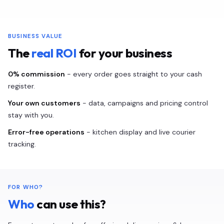
BUSINESS VALUE
The
real ROI
for your business
0% commission
- every order goes straight to your cash
register.
Your own customers
- data, campaigns and pricing control
stay with you.
Error-free operations
- kitchen display and live courier
tracking.
FOR WHO?
Who
can use this?