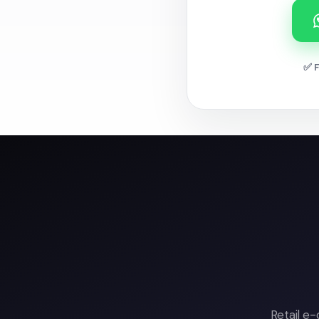
✅ F
Retail e