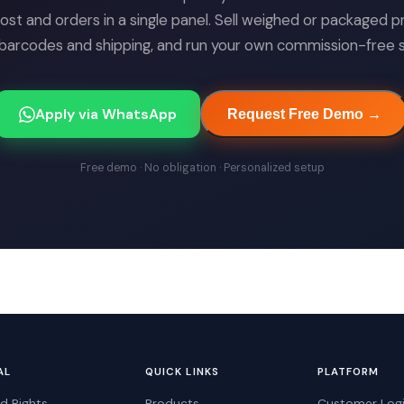
cost and orders in a single panel. Sell weighed or packaged p
arcodes and shipping, and run your own commission-free sa
Apply via WhatsApp
Request Free Demo →
Free demo · No obligation · Personalized setup
AL
QUICK LINKS
PLATFORM
d Rights
Products
Customer Log