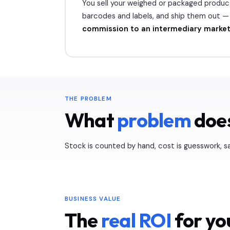
You sell your weighed or packaged produ
barcodes and labels, and ship them out — 
commission to an intermediary marke
THE PROBLEM
What
problem
does
Stock is counted by hand, cost is guesswork, sa
BUSINESS VALUE
The
real ROI
for yo