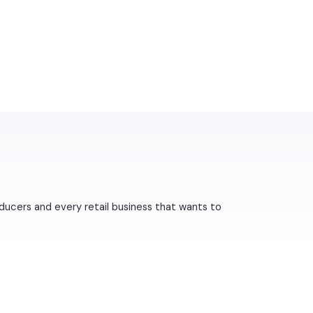
ducers and every retail business that wants to