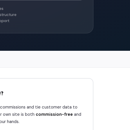
es
structure
pport
t?
 commissions and tie customer data to
r own site is both
commission-free
and
your hands.