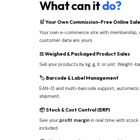
What can it
do?
🛒 Your Own Commission-Free Online Sale
Your own e-commerce site with membership, ca
customer data are yours.
⚖️ Weighed & Packaged Product Sales
Sell your products by kg, g, lt or unit. Weight
🏷️ Barcode & Label Management
EAN-13 and multi-barcode support, automatic 
shipment.
📦 Stock & Cost Control (ERP)
See your
profit margin
in real time with stoc
included.