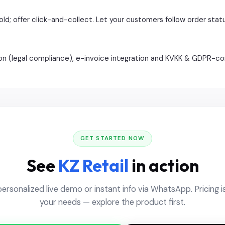
ld; offer click-and-collect. Let your customers follow order statu
ation (legal compliance), e-invoice integration and KVKK & GDPR-
GET STARTED NOW
See
KZ Retail
in action
personalized live demo or instant info via WhatsApp. Pricing is
your needs — explore the product first.