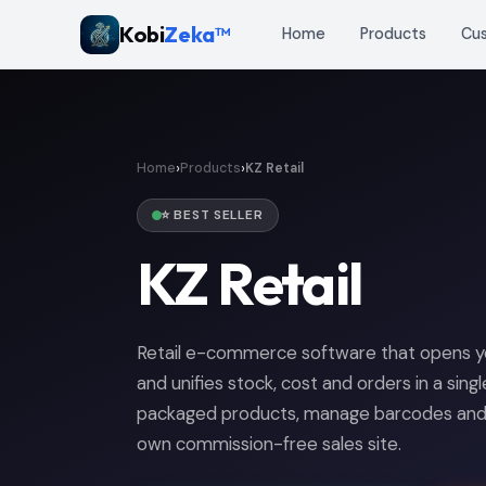
Kobi
Zeka™
Home
Products
Cu
›
›
Home
Products
KZ Retail
⭐ BEST SELLER
KZ Retail
Retail e-commerce software that opens you
and unifies stock, cost and orders in a sing
packaged products, manage barcodes and s
own commission-free sales site.