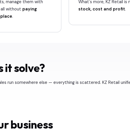
cts, manage them with
What's more, KZ Retail is no
all without
paying
stock, cost and profit
.
tplace
.
 it solve?
les run somewhere else — everything is scattered. KZ Retail unifi
ur business