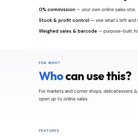
0% commission
— your own online sales site.
Stock & profit control
— see what's left and 
Weighed sales & barcode
— purpose-built for
FOR WHO?
Who
can use this?
For markets and corner shops, delicatessens & 
open up to online sales.
FEATURES