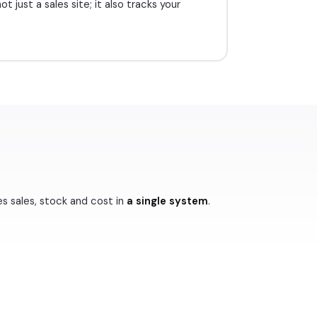
t just a sales site; it also tracks your
es sales, stock and cost in
a single system
.