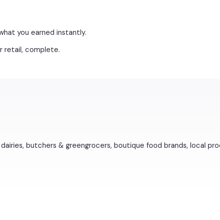
what you earned instantly.
 retail, complete.
dairies, butchers & greengrocers, boutique food brands, local pro