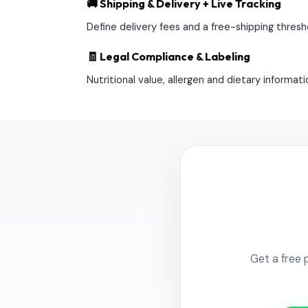
🚚 Shipping & Delivery + Live Tracking
Define delivery fees and a free-shipping thresho
🧾 Legal Compliance & Labeling
Nutritional value, allergen and dietary inform
Get a free 