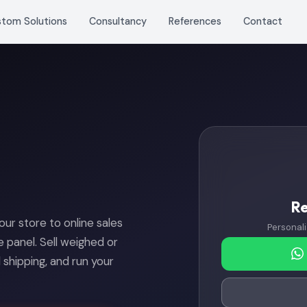
stom Solutions
Consultancy
References
Contact
R
r store to online sales
Personali
le panel. Sell weighed or
hipping, and run your