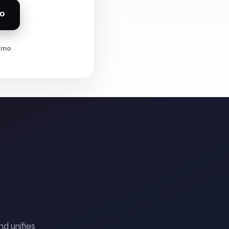
o
demo
d unifies