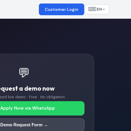
Customer Login
🇺🇸 EN
💬
equest a demo now
zed live demo · Free · No obligation
Apply Now via WhatsApp
Demo Request Form →