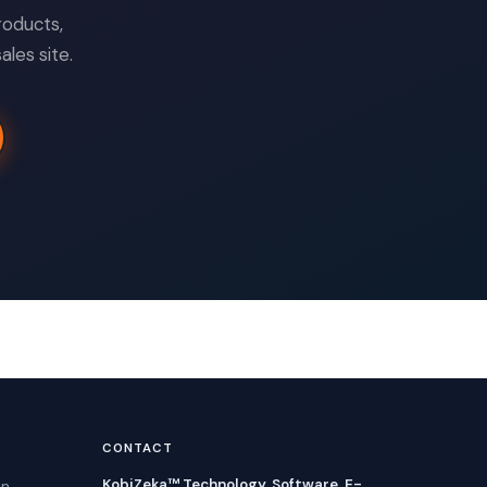
roducts,
les site.
CONTACT
KobiZeka™ Technology, Software, E-
in