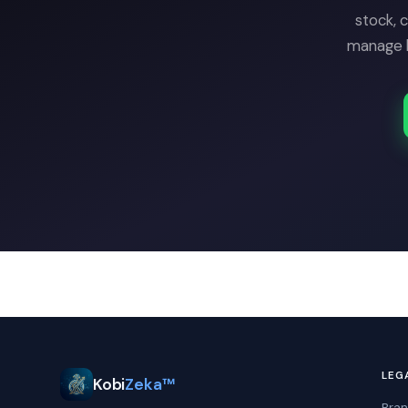
stock, 
manage b
LEG
Kobi
Zeka™
Bran