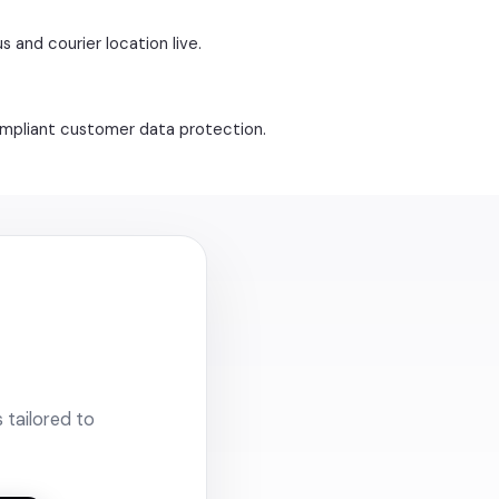
s and courier location live.
compliant customer data protection.
 tailored to