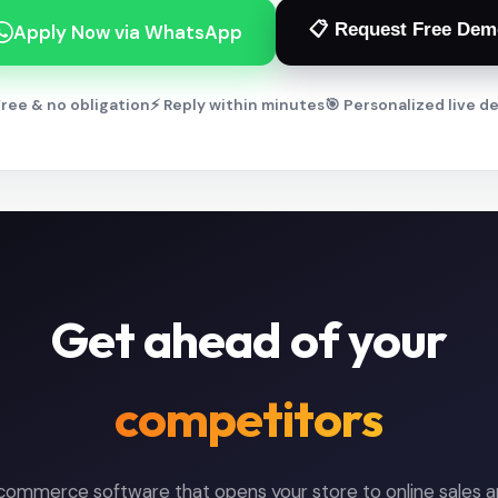
📋 Request Free Dem
Apply Now via WhatsApp
ree & no obligation
⚡ Reply within minutes
🎯 Personalized live 
Get ahead of your
competitors
-commerce software that opens your store to online sales an