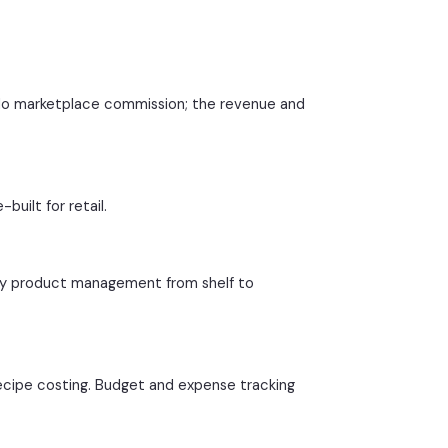
 No marketplace commission; the revenue and
uilt for retail.
rly product management from shelf to
ecipe costing. Budget and expense tracking