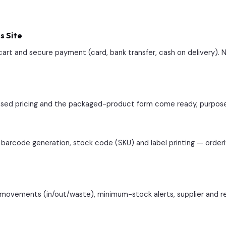
s Site
rt and secure payment (card, bank transfer, cash on delivery).
-based pricing and the packaged-product form come ready, purpose-b
barcode generation, stock code (SKU) and label printing — orde
k movements (in/out/waste), minimum-stock alerts, supplier and r