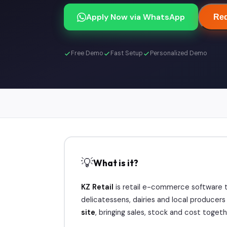
Apply Now via WhatsApp
Req
Free Demo
Fast Setup
Personalized Demo
💡
What is it?
KZ Retail
is retail e-commerce software t
delicatessens, dairies and local producer
site
, bringing sales, stock and cost togethe