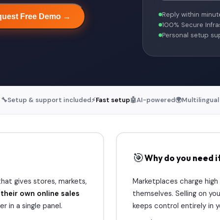
Reply within minut
uest Free Demo →
100% Secure Infra
Personal setup su
🔧
Setup & support included
⚡
Fast setup
🤖
AI-powered
🌍
Multilingual
🎯
Why do you need i
hat gives stores, markets,
Marketplaces charge high
s
their own online sales
themselves. Selling on you
r in a single panel.
keeps control entirely in 