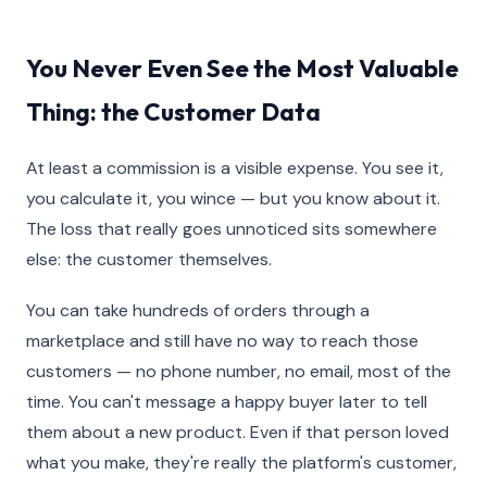
You Never Even See the Most Valuable
Thing: the Customer Data
At least a commission is a visible expense. You see it,
you calculate it, you wince — but you know about it.
The loss that really goes unnoticed sits somewhere
else: the customer themselves.
You can take hundreds of orders through a
marketplace and still have no way to reach those
customers — no phone number, no email, most of the
time. You can't message a happy buyer later to tell
them about a new product. Even if that person loved
what you make, they're really the platform's customer,