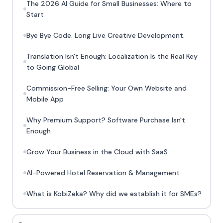
The 2026 AI Guide for Small Businesses: Where to
Start
Bye Bye Code. Long Live Creative Development.
Translation Isn't Enough: Localization Is the Real Key
to Going Global
Commission-Free Selling: Your Own Website and
Mobile App
Why Premium Support? Software Purchase Isn't
Enough
Grow Your Business in the Cloud with SaaS
AI-Powered Hotel Reservation & Management
What is KobiZeka? Why did we establish it for SMEs?