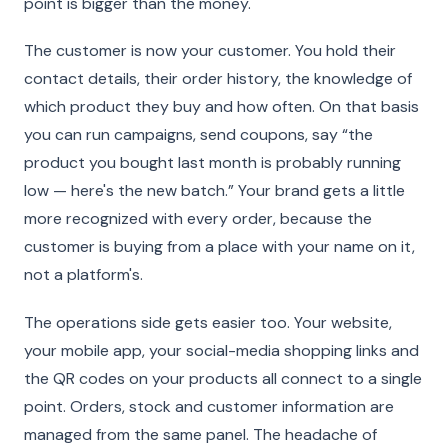
point is bigger than the money.
The customer is now your customer. You hold their
contact details, their order history, the knowledge of
which product they buy and how often. On that basis
you can run campaigns, send coupons, say “the
product you bought last month is probably running
low — here's the new batch.” Your brand gets a little
more recognized with every order, because the
customer is buying from a place with your name on it,
not a platform's.
The operations side gets easier too. Your website,
your mobile app, your social-media shopping links and
the QR codes on your products all connect to a single
point. Orders, stock and customer information are
managed from the same panel. The headache of