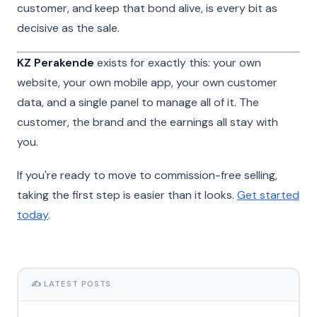
customer, and keep that bond alive, is every bit as
decisive as the sale.
KZ Perakende
exists for exactly this: your own
website, your own mobile app, your own customer
data, and a single panel to manage all of it. The
customer, the brand and the earnings all stay with
you.
If you're ready to move to commission-free selling,
taking the first step is easier than it looks.
Get started
today
.
✍️ LATEST POSTS