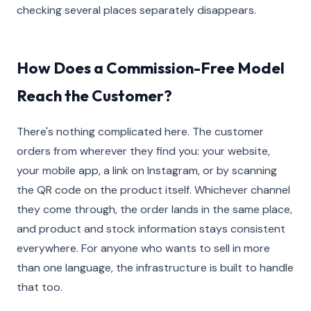
checking several places separately disappears.
How Does a Commission-Free Model
Reach the Customer?
There's nothing complicated here. The customer
orders from wherever they find you: your website,
your mobile app, a link on Instagram, or by scanning
the QR code on the product itself. Whichever channel
they come through, the order lands in the same place,
and product and stock information stays consistent
everywhere. For anyone who wants to sell in more
than one language, the infrastructure is built to handle
that too.