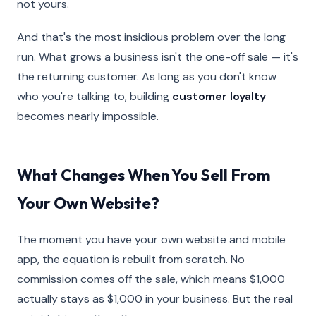
not yours.
And that's the most insidious problem over the long
run. What grows a business isn't the one-off sale — it's
the returning customer. As long as you don't know
who you're talking to, building
customer loyalty
becomes nearly impossible.
What Changes When You Sell From
Your Own Website?
The moment you have your own website and mobile
app, the equation is rebuilt from scratch. No
commission comes off the sale, which means $1,000
actually stays as $1,000 in your business. But the real