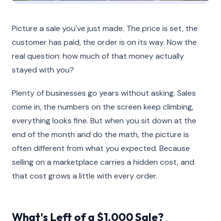
Picture a sale you've just made. The price is set, the
customer has paid, the order is on its way. Now the
real question: how much of that money actually
stayed with you?
Plenty of businesses go years without asking. Sales
come in, the numbers on the screen keep climbing,
everything looks fine. But when you sit down at the
end of the month and do the math, the picture is
often different from what you expected. Because
selling on a marketplace carries a hidden cost, and
that cost grows a little with every order.
What's Left of a $1,000 Sale?