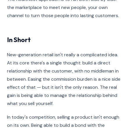
the marketplace to meet new people, your own
channel to turn those people into lasting customers.
In Short
New-generation retail isn't really a complicated idea.
At its core there's a single thought: build a direct
relationship with the customer, with no middleman in
between. Easing the commission burden is a nice side
effect of that — but it isn't the only reason. The real
gain is being able to manage the relationship behind
what you sell yourself.
In today's competition, selling a product isn't enough
on its own. Being able to build a bond with the