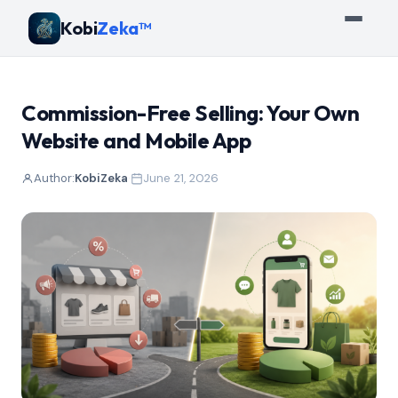
Kobi
Zeka™
Commission-Free Selling: Your Own
Website and Mobile App
Author:
KobiZeka
·
June 21, 2026