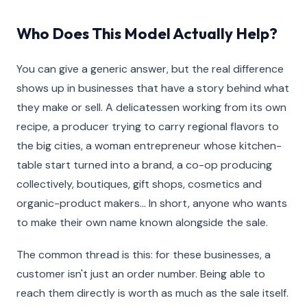
Who Does This Model Actually Help?
You can give a generic answer, but the real difference
shows up in businesses that have a story behind what
they make or sell. A delicatessen working from its own
recipe, a producer trying to carry regional flavors to
the big cities, a woman entrepreneur whose kitchen-
table start turned into a brand, a co-op producing
collectively, boutiques, gift shops, cosmetics and
organic-product makers… In short, anyone who wants
to make their own name known alongside the sale.
The common thread is this: for these businesses, a
customer isn't just an order number. Being able to
reach them directly is worth as much as the sale itself.