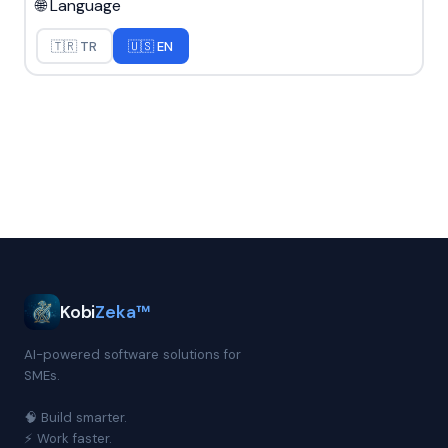
🌐 Language
🇹🇷 TR
🇺🇸 EN
Kobi
Zeka™
AI-powered software solutions for
SMEs.
🧠 Build smarter.
⚡ Work faster.