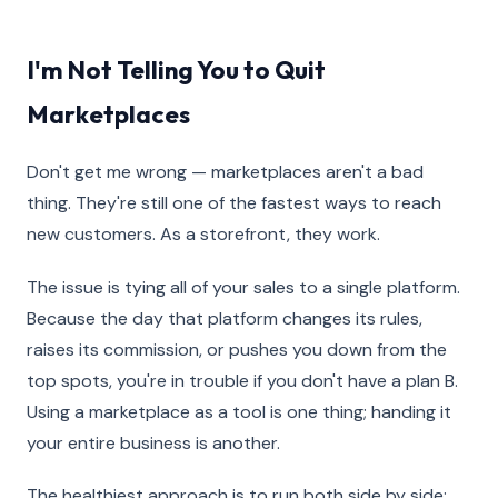
I'm Not Telling You to Quit
Marketplaces
Don't get me wrong — marketplaces aren't a bad
thing. They're still one of the fastest ways to reach
new customers. As a storefront, they work.
The issue is tying all of your sales to a single platform.
Because the day that platform changes its rules,
raises its commission, or pushes you down from the
top spots, you're in trouble if you don't have a plan B.
Using a marketplace as a tool is one thing; handing it
your entire business is another.
The healthiest approach is to run both side by side: