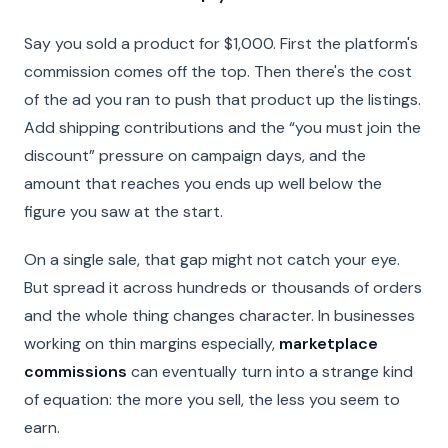
Say you sold a product for $1,000. First the platform's
commission comes off the top. Then there's the cost
of the ad you ran to push that product up the listings.
Add shipping contributions and the “you must join the
discount” pressure on campaign days, and the
amount that reaches you ends up well below the
figure you saw at the start.
On a single sale, that gap might not catch your eye.
But spread it across hundreds or thousands of orders
and the whole thing changes character. In businesses
working on thin margins especially,
marketplace
commissions
can eventually turn into a strange kind
of equation: the more you sell, the less you seem to
earn.