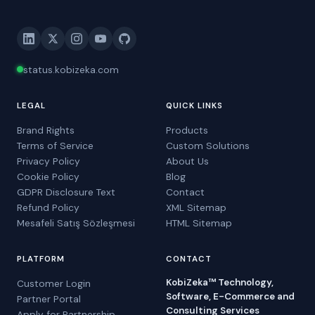
status.kobizeka.com
LEGAL
QUICK LINKS
Brand Rights
Products
Terms of Service
Custom Solutions
Privacy Policy
About Us
Cookie Policy
Blog
GDPR Disclosure Text
Contact
Refund Policy
XML Sitemap
Mesafeli Satış Sözleşmesi
HTML Sitemap
PLATFORM
CONTACT
KobiZeka™ Technology,
Customer Login
Software, E-Commerce and
Partner Portal
Consulting Services
Apply for Partnership