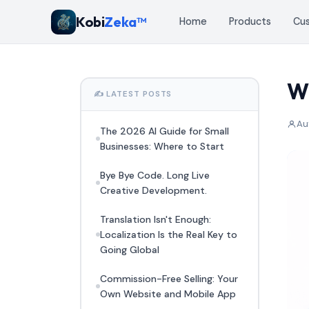
Kobi
Zeka™
Home
Products
Cu
Wh
✍️ LATEST POSTS
Au
The 2026 AI Guide for Small
Businesses: Where to Start
Bye Bye Code. Long Live
Creative Development.
Translation Isn't Enough:
Localization Is the Real Key to
Going Global
Commission-Free Selling: Your
Own Website and Mobile App