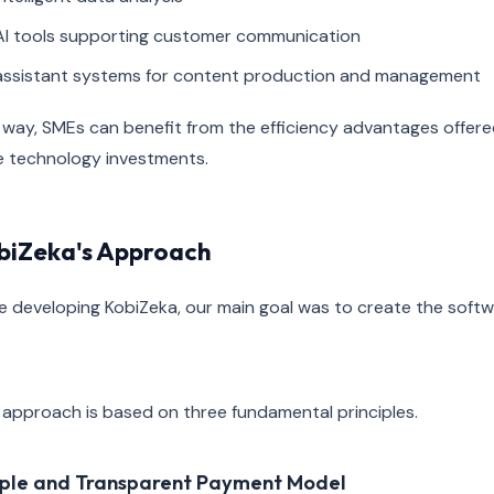
AI tools supporting customer communication
assistant systems for content production and management
 way, SMEs can benefit from the efficiency advantages offered 
e technology investments.
biZeka's Approach
e developing KobiZeka, our main goal was to create the soft
 approach is based on three fundamental principles.
ple and Transparent Payment Model