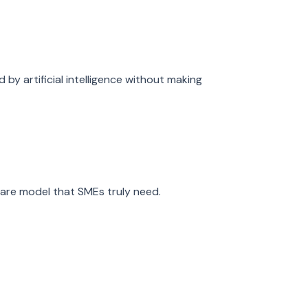
by artificial intelligence without making
ware model that SMEs truly need.