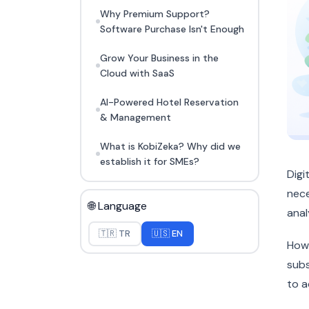
Why Premium Support?
Software Purchase Isn't Enough
Grow Your Business in the
Cloud with SaaS
AI-Powered Hotel Reservation
& Management
What is KobiZeka? Why did we
establish it for SMEs?
Digi
nece
🌐 Language
anal
🇹🇷 TR
🇺🇸 EN
Howe
subs
to a