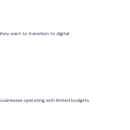
y want to transition to digital
l businesses operating with limited budgets.