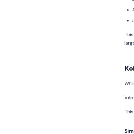
This
larg
Ko
Whil
\n\n
This
Sim