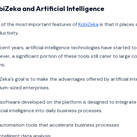
iZeka and Artificial Intelligence
of the most important features of
KobiZeka
is that it places 
uctivity.
ecent years, artificial intelligence technologies have started t
ver, a significant portion of these tools still cater to large 
ms.
Zeka's goal is to make the advantages offered by artificial int
um-sized enterprises.
software developed on the platform is designed to integrat
ficial intelligence into daily business processes.
automation tools that accelerate business processes
intelligent data analysis