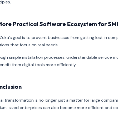
ciples.
More Practical Software Ecosystem for SM
Zeka's goal is to prevent businesses from getting lost in co
tions that focus on real needs.
ugh simple installation processes, understandable service m
enefit from digital tools more efficiently.
nclusion
tal transformation is no longer just a matter for large compan
um-sized enterprises can also become more efficient and co