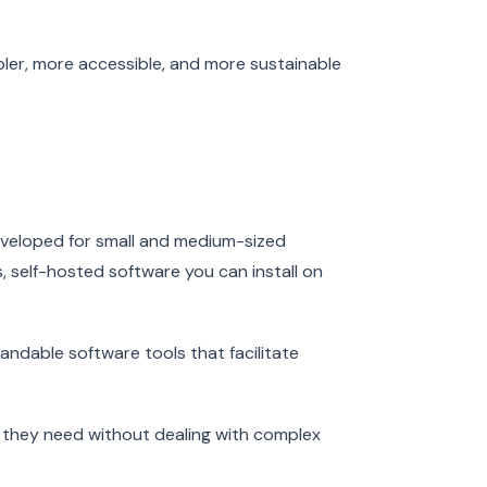
pler, more accessible, and more sustainable
developed for small and medium-sized
, self-hosted software you can install on
andable software tools that facilitate
s they need without dealing with complex