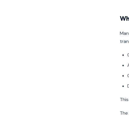
Wh
Many
tran
This
The 