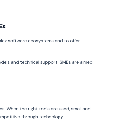
Es
mplex software ecosystems and to offer
odels and technical support, SMEs are aimed
ies. When the right tools are used, small and
mpetitive through technology.