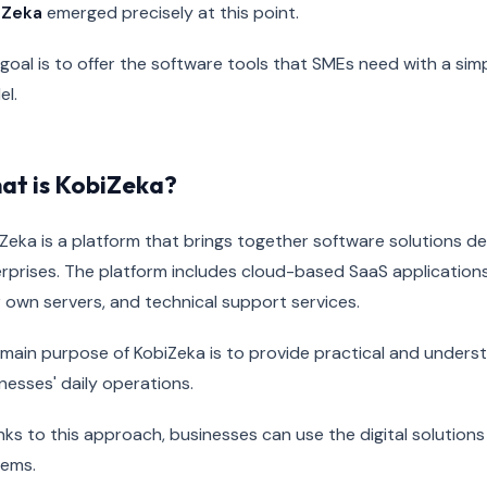
iZeka
emerged precisely at this point.
goal is to offer the software tools that SMEs need with a sim
l.
at is KobiZeka?
Zeka is a platform that brings together software solutions 
rprises. The platform includes cloud-based SaaS applications
 own servers, and technical support services.
main purpose of KobiZeka is to provide practical and underst
nesses' daily operations.
ks to this approach, businesses can use the digital solution
tems.