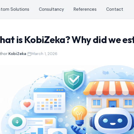
stom Solutions
Consultancy
References
Contact
at is KobiZeka? Why did we est
thor:
KobiZeka
·
March 1, 2026