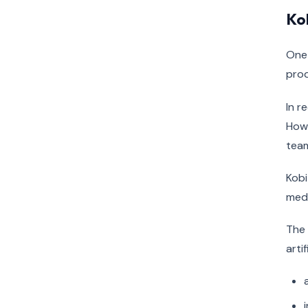
Kob
One 
prod
In r
Howe
tea
Kobi
medi
The 
arti