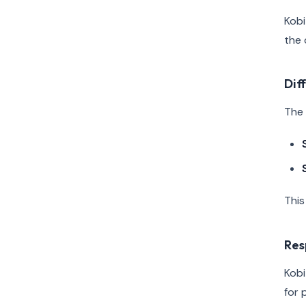
Kobi
the 
Dif
The 
This
Res
Kobi
for 