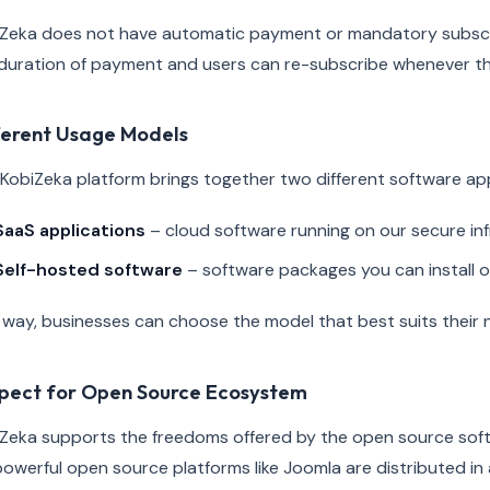
Zeka does not have automatic payment or mandatory subscrip
duration of payment and users can re-subscribe whenever t
ferent Usage Models
KobiZeka platform brings together two different software a
SaaS applications
– cloud software running on our secure in
Self-hosted software
– software packages you can install 
 way, businesses can choose the model that best suits their 
pect for Open Source Ecosystem
Zeka supports the freedoms offered by the open source soft
powerful open source platforms like Joomla are distributed i