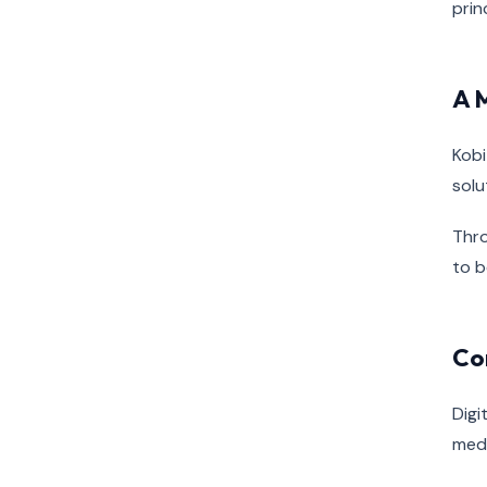
prin
A 
Kobi
solu
Thro
to b
Co
Digi
medi