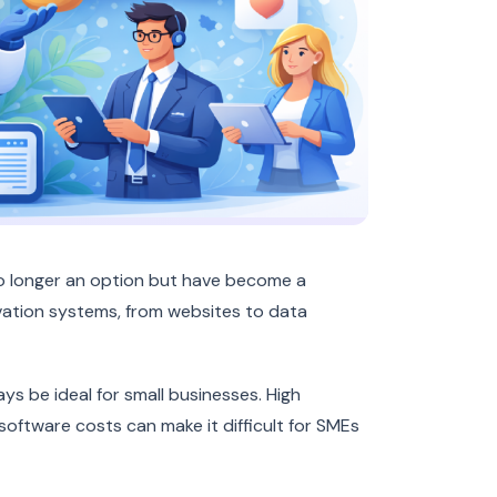
no longer an option but have become a
ation systems, from websites to data
s be ideal for small businesses. High
oftware costs can make it difficult for SMEs