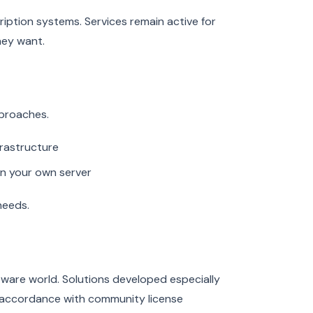
tion systems. Services remain active for
hey want.
pproaches.
frastructure
on your own server
needs.
ware world. Solutions developed especially
n accordance with community license