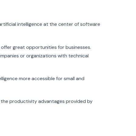
artificial intelligence at the center of software
o offer great opportunities for businesses.
companies or organizations with technical
elligence more accessible for small and
e the productivity advantages provided by