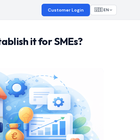
Customer Login
🇺🇸 EN
ablish it for SMEs?