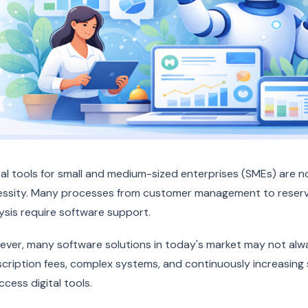
tal tools for small and medium-sized enterprises (SMEs) are 
ssity. Many processes from customer management to reserv
ysis require software support.
ver, many software solutions in today's market may not alway
cription fees, complex systems, and continuously increasing s
ccess digital tools.