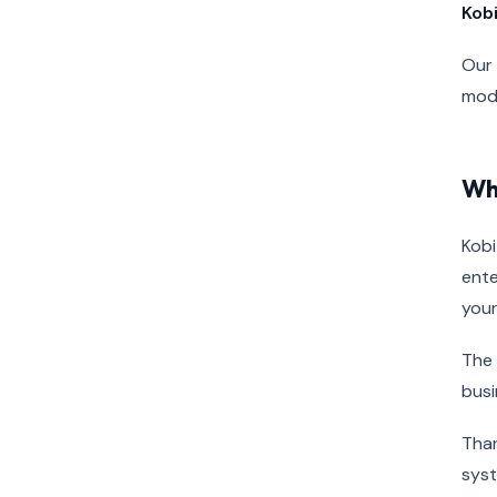
Kob
Our 
mode
Wh
Kobi
ente
your
The 
busi
Than
sys