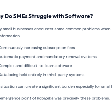
y Do SMEs Struggle with Software?
 small businesses encounter some common problems when the
sformation.
Continuously increasing subscription fees
Automatic payment and mandatory renewal systems
Complex and difficult-to-learn software
Data being held entirely in third-party systems
 situation can create a significant burden especially for smal
emergence point of KobiZeka was precisely these problems.