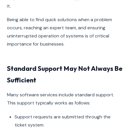
it.
Being able to find quick solutions when a problem
occurs, reaching an expert team, and ensuring
uninterrupted operation of systems is of critical
importance for businesses.
Standard Support May Not Always Be
Sufficient
Many software services include standard support.
This support typically works as follows:
Support requests are submitted through the
ticket system