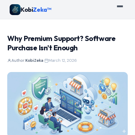
Kobi
Zeka™
Why Premium Support? Software
Purchase Isn't Enough
Author:
KobiZeka
·
March 12, 2026