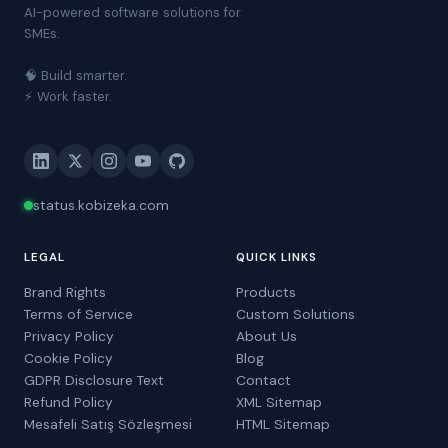
AI-powered software solutions for
SMEs.
🧠 Build smarter.
⚡ Work faster.
status.kobizeka.com
LEGAL
QUICK LINKS
Brand Rights
Products
Terms of Service
Custom Solutions
Privacy Policy
About Us
Cookie Policy
Blog
GDPR Disclosure Text
Contact
Refund Policy
XML Sitemap
Mesafeli Satış Sözleşmesi
HTML Sitemap