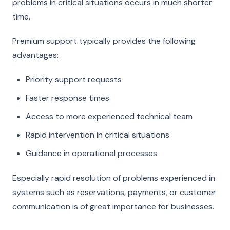
problems in critical situations occurs in much shorter
time.
Premium support typically provides the following
advantages:
Priority support requests
Faster response times
Access to more experienced technical team
Rapid intervention in critical situations
Guidance in operational processes
Especially rapid resolution of problems experienced in
systems such as reservations, payments, or customer
communication is of great importance for businesses.