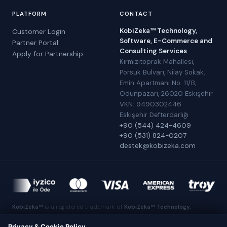
PLATFORM
CONTACT
KobiZeka™ Technology,
Customer Login
Software, E-Commerce and
Partner Portal
Consulting Services
Apply for Partnership
Kırmızıtoprak Mahallesi,
Porsuk Bulvarı, Nilay Sokak,
Emin Apartmanı No: 11/B,
Odunpazarı, 26020 Eskişehir
VKN: 9490302446
Eskişehir Defterdarlığı
+90 (544) 424-4609
+90 (531) 824-0207
destek@kobizeka.com
KobiZeka™
is a registered trademark of
KobiZeka™ Technology,
Software, E-Commerce and Consulting Services
.
Made in Eskişehir
Privacy & Cookie Policy