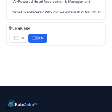
AI-Powered Hotel Reservation & Management
What is KobiZeka? Why did we establish it for SMEs?
🌐 Language
🇹🇷 TR
🇺🇸 EN
Kobi
Zeka™