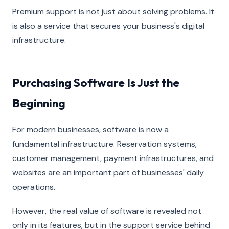
Premium support is not just about solving problems. It
is also a service that secures your business's digital
infrastructure.
Purchasing Software Is Just the
Beginning
For modern businesses, software is now a
fundamental infrastructure. Reservation systems,
customer management, payment infrastructures, and
websites are an important part of businesses' daily
operations.
However, the real value of software is revealed not
only in its features, but in the support service behind