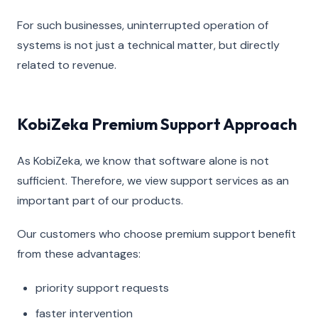
For such businesses, uninterrupted operation of
systems is not just a technical matter, but directly
related to revenue.
KobiZeka Premium Support Approach
As KobiZeka, we know that software alone is not
sufficient. Therefore, we view support services as an
important part of our products.
Our customers who choose premium support benefit
from these advantages:
priority support requests
faster intervention