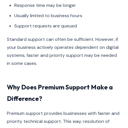
Response time may be longer
Usually limited to business hours
Support requests are queued
Standard support can often be sufficient. However, if
your business actively operates dependent on digital
systems, faster and priority support may be needed
in some cases.
Why Does Premium Support Make a
Difference?
Premium support provides businesses with faster and
priority technical support. This way, resolution of