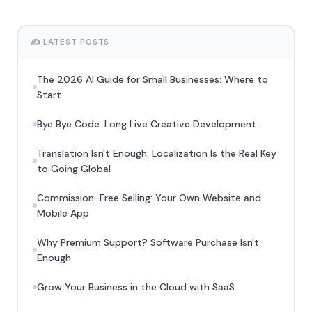
✍️ LATEST POSTS
The 2026 AI Guide for Small Businesses: Where to
Start
Bye Bye Code. Long Live Creative Development.
Translation Isn't Enough: Localization Is the Real Key
to Going Global
Commission-Free Selling: Your Own Website and
Mobile App
Why Premium Support? Software Purchase Isn't
Enough
Grow Your Business in the Cloud with SaaS