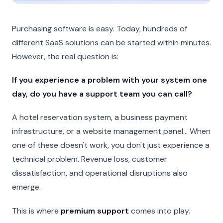
Purchasing software is easy. Today, hundreds of
different SaaS solutions can be started within minutes.
However, the real question is:
If you experience a problem with your system one
day, do you have a support team you can call?
A hotel reservation system, a business payment
infrastructure, or a website management panel... When
one of these doesn't work, you don't just experience a
technical problem. Revenue loss, customer
dissatisfaction, and operational disruptions also
emerge.
This is where
premium support
comes into play.