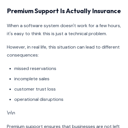
Premium Support Is Actually Insurance
When a software system doesn't work for a few hours,
it's easy to think this is just a technical problem.
However, in real life, this situation can lead to different
consequences:
missed reservations
incomplete sales
customer trust loss
operational disruptions
\n\n
Premium support ensures that businesses are not left