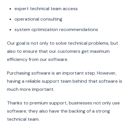
expert technical team access
operational consulting
system optimization recommendations
Our goal is not only to solve technical problems, but
also to ensure that our customers get maximum
efficiency from our software.
Purchasing software is an important step. However,
having a reliable support team behind that software is
much more important.
Thanks to premium support, businesses not only use
software; they also have the backing of a strong
technical team.