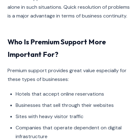
alone in such situations. Quick resolution of problems
is a major advantage in terms of business continuity.
Who Is Premium Support More
Important For?
Premium support provides great value especially for
these types of businesses:
Hotels that accept online reservations
Businesses that sell through their websites
Sites with heavy visitor traffic
Companies that operate dependent on digital
infrastructure